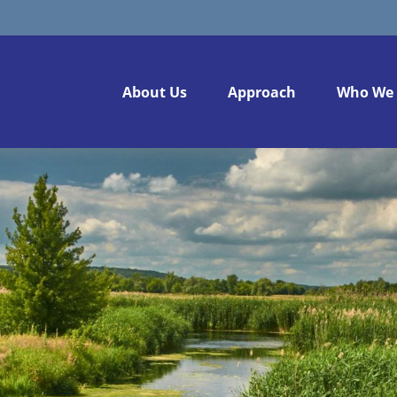
About Us
Approach
Who We 