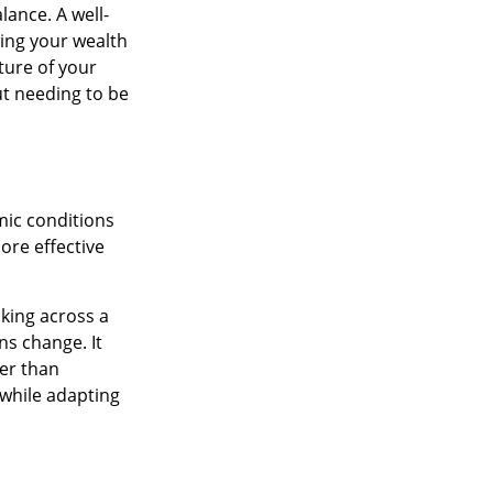
lance. A well-
ing your wealth
ture of your
ut needing to be
mic conditions
more effective
king across a
ns change. It
her than
 while adapting