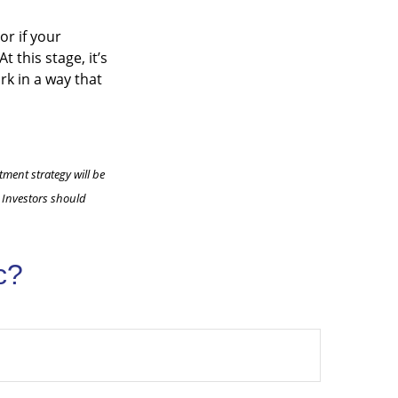
or if your
 this stage, it’s
rk in a way that
tment strategy will be
. Investors should
c?