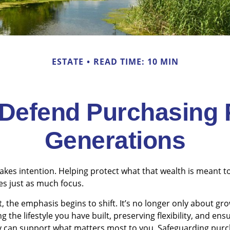
ESTATE
READ TIME: 10 MIN
o Defend Purchasing
Generations
takes intention. Helping protect what that wealth is meant 
es just as much focus.
t, the emphasis begins to shift. It’s no longer only about gr
 the lifestyle you have built, preserving flexibility, and ens
gy can support what matters most to you. Safeguarding pur